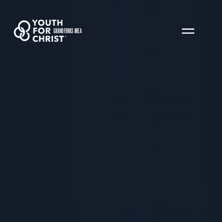
GRAND FORKS AREA