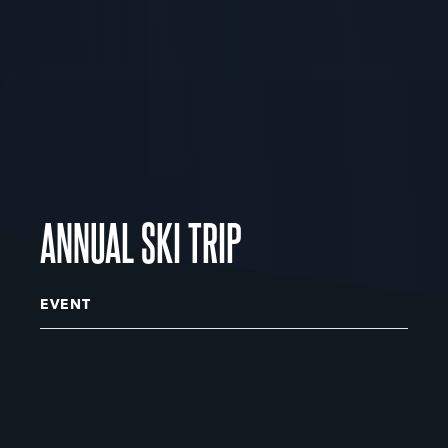
ANNUAL SKI TRIP
EVENT