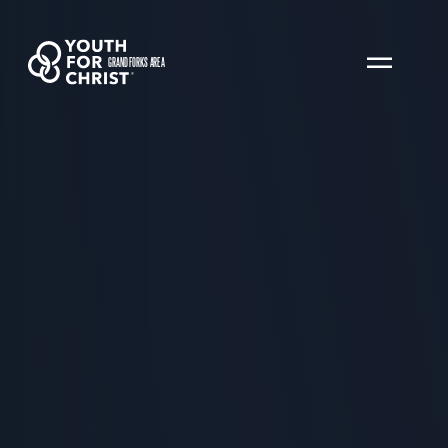
GRAND FORKS AREA