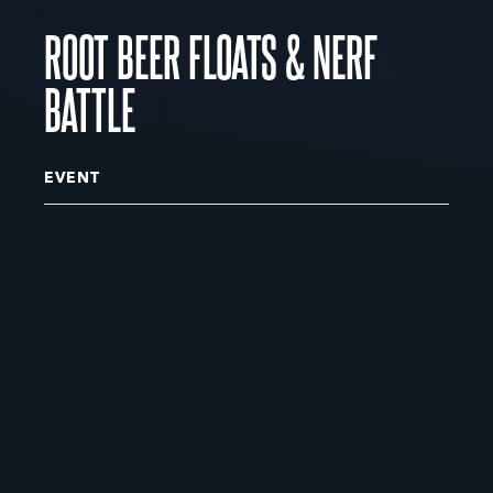
ROOT BEER FLOATS & NERF
BATTLE
EVENT