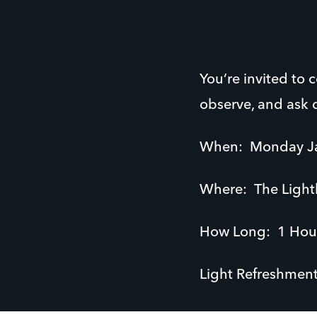
You’re invited to
observe, and ask 
When: Monday Ja
Where: The Light
How Long: 1 Hou
Light Refreshments