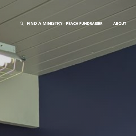
FIND A MINISTRY
PEACH FUNDRAISER
ABOUT