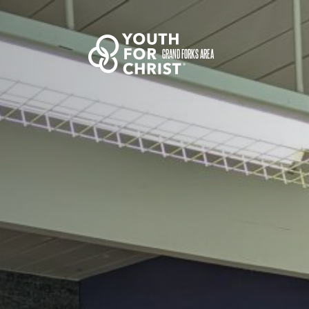
GRAND FORKS AREA