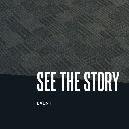
SEE THE STORY
EVENT