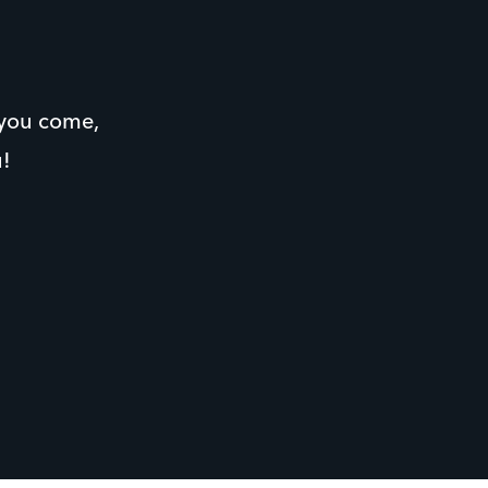
 you come,
u!