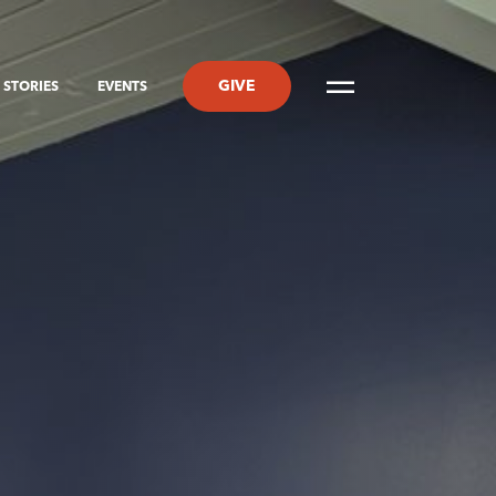
GIVE
STORIES
EVENTS