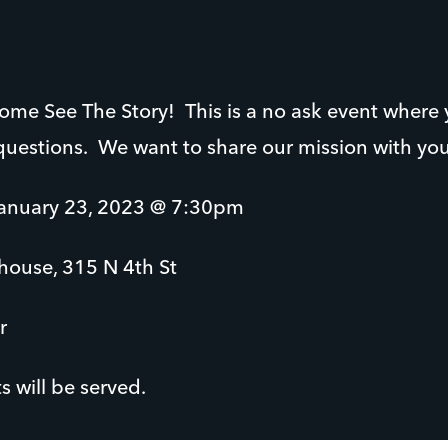
 come See The Story! This is a no ask event where
questions. We want to share our mission with yo
nuary 23, 2023 @ 7:30pm
house, 315 N 4th St
r
 will be served.