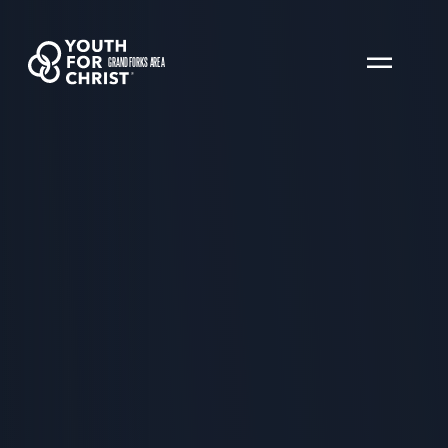
GRAND FORKS AREA