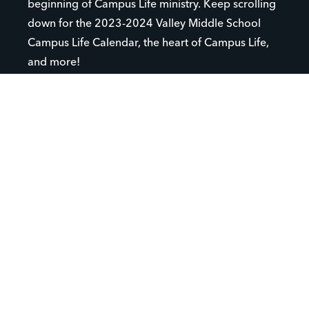
beginning of Campus Life ministry. Keep scrolling
down for the 2023-2024 Valley Middle School
Campus Life Calendar, the heart of Campus Life,
and more!
VALLEY MIDDLE SCHOOL CAMPUS LIFE CLUB
WANT TO SIGN UP FOR CLUB?
CHECK OUT CLUB