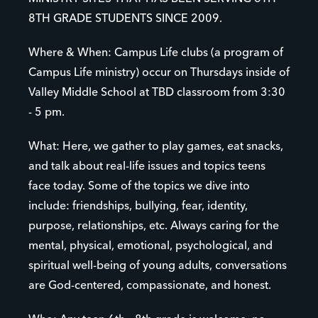
8TH GRADE STUDENTS SINCE 2009.
Where & When: Campus Life clubs (a program of
Campus Life ministry) occur on Thursdays inside of
Valley Middle School at TBD classroom from 3:30
- 5 pm.
What: Here, we gather to play games, eat snacks,
and talk about real-life issues and topics teens
face today. Some of the topics we dive into
include: friendships, bullying, fear, identity,
purpose, relationships, etc. Always caring for the
mental, physical, emotional, psychological, and
spiritual well-being of young adults, conversations
are God-centered, compassionate, and honest.