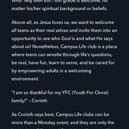
Who: Any teen 6th – 8th grade is welcome, no
matter his/her spiritual background or beliefs.
Above all, as Jesus loves us, we want to welcome
all teens as their real selves and invite them into an
opportunity to see who God is and what He says
about us! Nonetheless, Campus Life club is a place
where teens can wrestle through life’s questions,
be real, have fun, learn to serve, and be cared for
by empowering adults in a welcoming
environment.
“I am so thankful for my YFC (Youth For Christ)
family!” – Corinth
As Corinth says best, Campus Life clubs can be
more than a Monday event, and they are only the