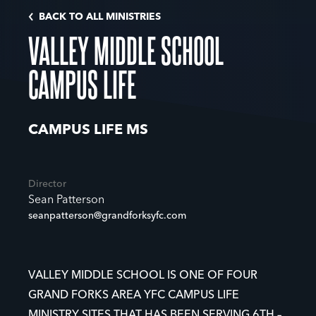
BACK TO ALL MINISTRIES
VALLEY MIDDLE SCHOOL
CAMPUS LIFE
CAMPUS LIFE MS
Director
Sean Patterson
seanpatterson@grandforksyfc.com
VALLEY MIDDLE SCHOOL IS ONE OF FOUR
GRAND FORKS AREA YFC CAMPUS LIFE
MINISTRY SITES THAT HAS BEEN SERVING 6TH –